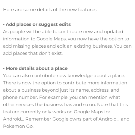
Here are some details of the new features:
• Add places or suggest edits
As people will be able to contribute new and updated
information to Google Maps, you now have the option to
add missing places and edit an existing business. You can
add places that don’t exist.
• More details about a place
You can also contribute new knowledge about a place.
There is now the option to contribute more information
about a business beyond just its name, address, and
phone number. For example, you can mention what
other services the business has and so on. Note that this
feature currently only works on Google Maps for
Android… Remember Google owns part of Android… and
Pokemon Go.