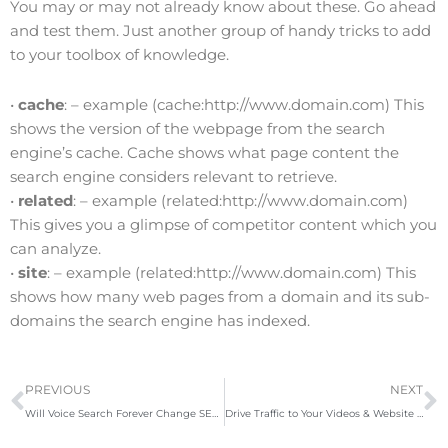
You may or may not already know about these. Go ahead
and test them. Just another group of handy tricks to add
to your toolbox of knowledge.
•
cache
: – example (cache:http://www.domain.com) This
shows the version of the webpage from the search
engine’s cache. Cache shows what page content the
search engine considers relevant to retrieve.
•
related
: – example (related:http://www.domain.com
)
This gives you a glimpse of competitor content which you
can analyze.
•
site
: – example (related:http://www.domain.com
) This
shows how many web pages from a domain and its sub-
domains the search engine has indexed.
Prev
N
PREVIOUS
NEXT
Will Voice Search Forever Change SEO?
Drive Traffic to Your Videos & Website with These YouTube SEO Tactics