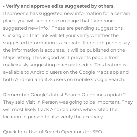
• Verify and approve edits suggested by others.
If someone has suggested new information for a certain
place, you will see a note on page that “someone
suggested new info.” These are pending suggestions.
Clicking on that link will let your verify whether the
suggested information is accurate. If enough people say
the information is accurate, it will be published on the
Maps listing. This is good as it prevents people from
maliciously suggesting inaccurate edits. This feature is
available to Android users on the Google Maps app and
both Android and iOS users on mobile Google Search.
Remember Google’s latest Search Guidelines update?
They said Visit in Person was going to be important. They
will most likely track Android users who visited the
location in person to also verify the accuracy.
Quick Info: Useful Search Operators for SEO