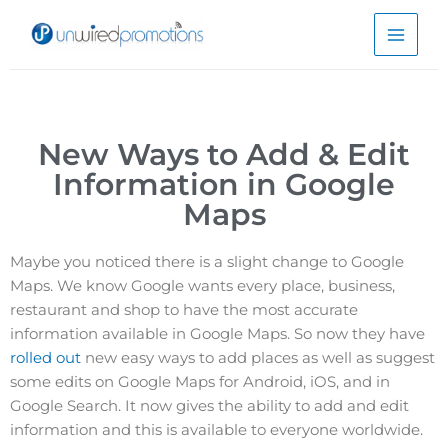
Skip
to
content
New Ways to Add & Edit
Information in Google
Maps
Maybe you noticed there is a slight change to Google
Maps. We know Google wants every place, business,
restaurant and shop to have the most accurate
information available in Google Maps. So now they have
rolled out
new easy ways to add places as well as suggest
some edits on Google Maps for Android, iOS, and in
Google Search. It now gives the ability to add and edit
information and this is available to everyone worldwide.