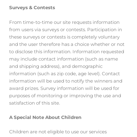
Surveys & Contests
From time-to-time our site requests information
from users via surveys or contests. Participation in
these surveys or contests is completely voluntary
and the user therefore has a choice whether or not
to disclose this information. Information requested
may include contact information (such as name
and shipping address), and demographic
information (such as zip code, age level). Contact
information will be used to notify the winners and
award prizes. Survey information will be used for
purposes of monitoring or improving the use and
satisfaction of this site.
A Special Note About Children
Children are not eligible to use our services