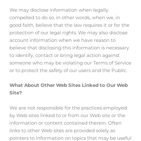
We may disclose information when legally
compelled to do so, in other words, when we, in
good faith, believe that the law requires it or for the
protection of our legal rights. We may also disclose
account information when we have reason to
believe that disclosing this information is necessary
to identify, contact or bring legal action against
someone who may be violating our Terms of Service
or to protect the safety of our users and the Public.
What About Other Web Sites Linked to Our Web
Site?
We are not responsible for the practices employed
by Web sites linked to or from our Web site or the
information or content contained therein. Often
links to other Web sites are provided solely as
pointers to information on topics that may be useful