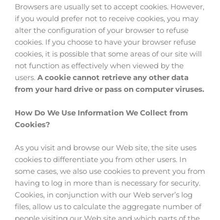
Browsers are usually set to accept cookies. However,
if you would prefer not to receive cookies, you may
alter the configuration of your browser to refuse
cookies. If you choose to have your browser refuse
cookies, it is possible that some areas of our site will
not function as effectively when viewed by the
users.
A cookie cannot retrieve any other data
from your hard drive or pass on computer viruses.
How Do We Use Information We Collect from
Cookies?
As you visit and browse our Web site, the site uses
cookies to differentiate you from other users. In
some cases, we also use cookies to prevent you from
having to log in more than is necessary for security.
Cookies, in conjunction with our Web server’s log
files, allow us to calculate the aggregate number of
people visiting our Web site and which parts of the