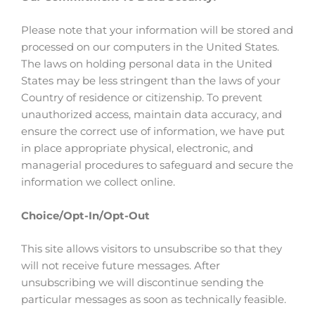
Please note that your information will be stored and
processed on our computers in the United States.
The laws on holding personal data in the United
States may be less stringent than the laws of your
Country of residence or citizenship. To prevent
unauthorized access, maintain data accuracy, and
ensure the correct use of information, we have put
in place appropriate physical, electronic, and
managerial procedures to safeguard and secure the
information we collect online.
Choice/Opt-In/Opt-Out
This site allows visitors to unsubscribe so that they
will not receive future messages. After
unsubscribing we will discontinue sending the
particular messages as soon as technically feasible.