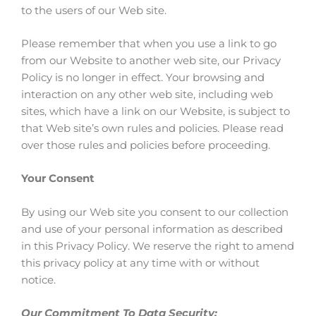
to the users of our Web site.
Please remember that when you use a link to go
from our Website to another web site, our Privacy
Policy is no longer in effect. Your browsing and
interaction on any other web site, including web
sites, which have a link on our Website, is subject to
that Web site’s own rules and policies. Please read
over those rules and policies before proceeding.
Your Consent
By using our Web site you consent to our collection
and use of your personal information as described
in this Privacy Policy. We reserve the right to amend
this privacy policy at any time with or without
notice.
Our Commitment To Data Security: