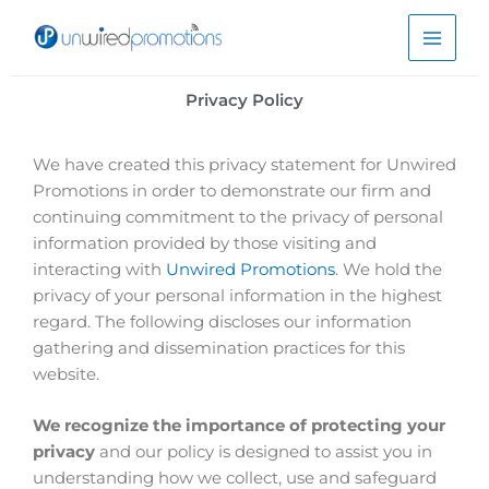
Skip
to
content
Privacy Policy
We have created this privacy statement for Unwired
Promotions in order to demonstrate our firm and
continuing commitment to the privacy of personal
information provided by those visiting and
interacting with
Unwired Promotions
. We hold the
privacy of your personal information in the highest
regard. The following discloses our information
gathering and dissemination practices for this
website.
We recognize the importance of protecting your
privacy
and our policy is designed to assist you in
understanding how we collect, use and safeguard