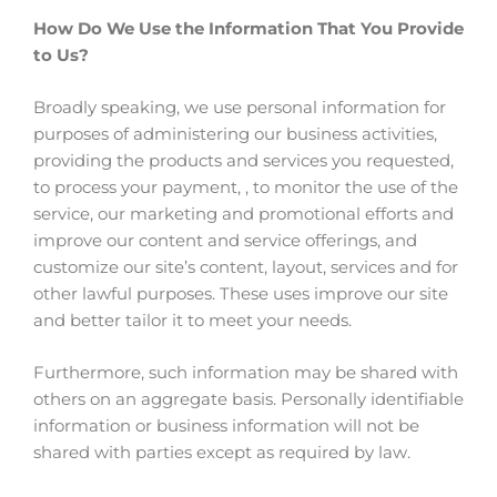
How Do We Use the Information That You Provide
to Us?
Broadly speaking, we use personal information for
purposes of administering our business activities,
providing the products and services you requested,
to process your payment, , to monitor the use of the
service, our marketing and promotional efforts and
improve our content and service offerings, and
customize our site’s content, layout, services and for
other lawful purposes. These uses improve our site
and better tailor it to meet your needs.
Furthermore, such information may be shared with
others on an aggregate basis. Personally identifiable
information or business information will not be
shared with parties except as required by law.