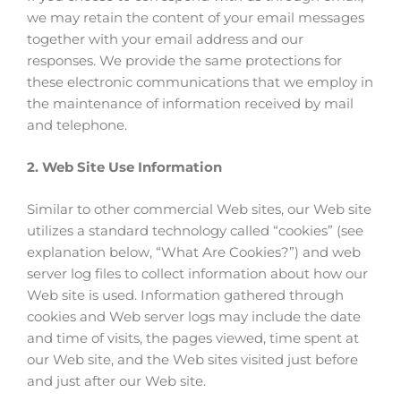
we may retain the content of your email messages
together with your email address and our
responses. We provide the same protections for
these electronic communications that we employ in
the maintenance of information received by mail
and telephone.
2. Web Site Use Information
Similar to other commercial Web sites, our Web site
utilizes a standard technology called “cookies” (see
explanation below, “What Are Cookies?”) and web
server log files to collect information about how our
Web site is used. Information gathered through
cookies and Web server logs may include the date
and time of visits, the pages viewed, time spent at
our Web site, and the Web sites visited just before
and just after our Web site.