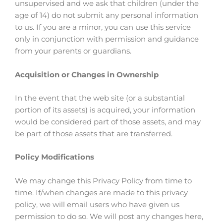
unsupervised and we ask that children (under the
age of 14) do not submit any personal information
to us. If you are a minor, you can use this service
only in conjunction with permission and guidance
from your parents or guardians.
Acquisition or Changes in Ownership
In the event that the web site (or a substantial
portion of its assets) is acquired, your information
would be considered part of those assets, and may
be part of those assets that are transferred.
Policy Modifications
We may change this Privacy Policy from time to
time. If/when changes are made to this privacy
policy, we will email users who have given us
permission to do so. We will post any changes here,