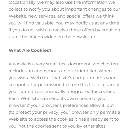
Occasionally, we may also use the information we
collect to notify you about important changes to our
Website, new services, and special offers we think
you will find valuable. You may notify us at any time
if you do not wish to receive these offers by emailing
us at the link provided on the newsletter.
What Are Cookies?
A cookie is a very small text document, which often
includes an anonymous unique identifier. When
you visit a Web site, that site’s computer asks your
computer for permission to store this file in a part of
your hard drive specifically designated for cookies.
Each Web site can send its own cookie to your
browser if your browser’s preferences allow it, but
(to protect your privacy) your browser only permits a
Web site to access the cookies it has already sent to
you, not the cookies sent to you by other sites.