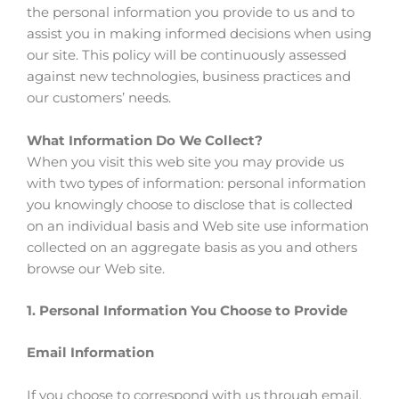
the personal information you provide to us and to
assist you in making informed decisions when using
our site. This policy will be continuously assessed
against new technologies, business practices and
our customers’ needs.
What Information Do We Collect?
When you visit this web site you may provide us
with two types of information: personal information
you knowingly choose to disclose that is collected
on an individual basis and Web site use information
collected on an aggregate basis as you and others
browse our Web site.
1. Personal Information You Choose to Provide
Email Information
If you choose to correspond with us through email,