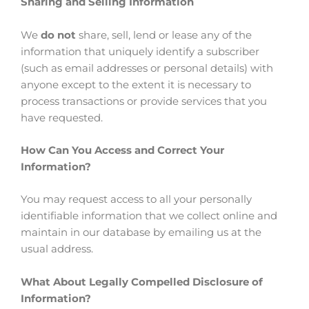
Sharing and Selling Information
We
do not
share, sell, lend or lease any of the
information that uniquely identify a subscriber
(such as email addresses or personal details) with
anyone except to the extent it is necessary to
process transactions or provide services that you
have requested.
How Can You Access and Correct Your
Information?
You may request access to all your personally
identifiable information that we collect online and
maintain in our database by emailing us at the
usual address.
What About Legally Compelled Disclosure of
Information?