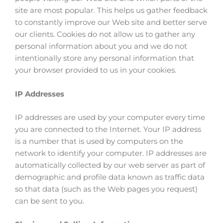
site are most popular. This helps us gather feedback
to constantly improve our Web site and better serve
our clients. Cookies do not allow us to gather any
personal information about you and we do not
intentionally store any personal information that
your browser provided to us in your cookies.
IP Addresses
IP addresses are used by your computer every time
you are connected to the Internet. Your IP address
is a number that is used by computers on the
network to identify your computer. IP addresses are
automatically collected by our web server as part of
demographic and profile data known as traffic data
so that data (such as the Web pages you request)
can be sent to you.